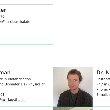
ker
770
er
@
tu-clausthal
.
de
hman
Dr. N
r in Biofabrication
Postdoct
nd Biomaterials - Physics of
PhD in 
Phone:
601
E-mail:
@
tu-clausthal
.
de