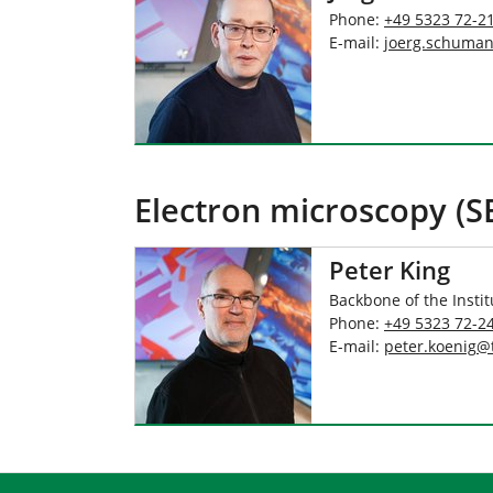
Phone:
+49 5323 72-2
E-mail:
joerg.schuma
Electron microscopy (S
Peter King
Backbone of the Instit
Phone:
+49 5323 72-2
E-mail:
peter.koenig
@