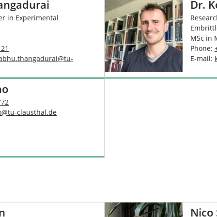
hangadurai
Dr. 
er in Experimental
Research
Embrittl
MSc in 
121
Phone:
rabhu.thangadurai
@
tu-
E-mail:
ao
772
o
@
tu-clausthal
.
de
n
Nico