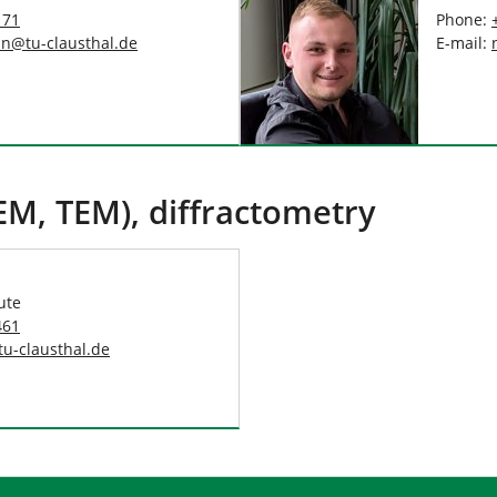
171
Phone:
nn
@
tu-clausthal
.
de
E-mail:
EM, TEM), diffractometry
ute
461
tu-clausthal
.
de