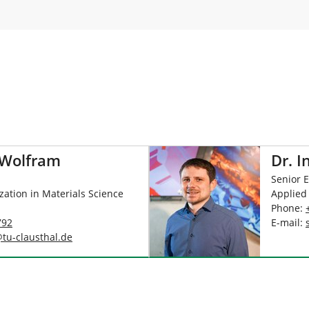
 Wolfram
Dr. I
Senior 
ization in Materials Science
Applied
Phone:
792
E-mail:
@
tu-clausthal
.
de