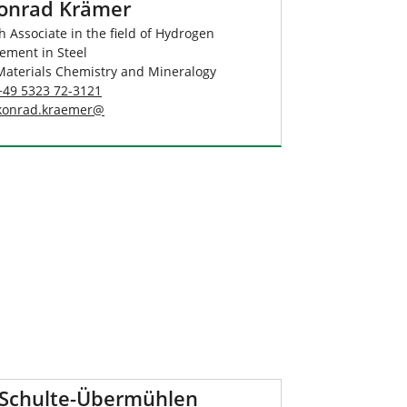
Konrad Krämer
 Associate in the field of Hydrogen
ement in Steel
Materials Chemistry and Mineralogy
+49 5323 72-3121
konrad.kraemer
@
 Schulte-Übermühlen