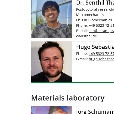
Dr. Senthil T
Postdoctoral research
Micromechanics
PhD in Biomechanics
Phone:
+49 5323 72-3
E-mail:
senthil.ram.p
clausthal
.
de
Hugo Sebasti
Phone:
+49 5323 72-3
E-mail:
hugo.sebastia
Materials laboratory
Jörg Schuman