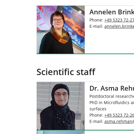
Annelen Brin
Phone:
+49 5323 72-2
E-mail:
annelen.brink
Scientific staff
Dr. Asma Re
Postdoctoral researche
PhD in Microfluidics a
surfaces
Phone:
+49 5323 72-2
E-mail:
asma.rehman