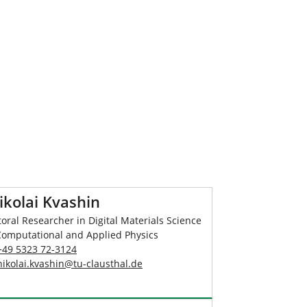
ikolai Kvashin
oral Researcher in Digital Materials Science
Computational and Applied Physics
+49 5323 72-3124
nikolai.kvashin
@
tu-clausthal
.
de