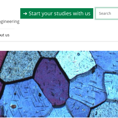
➔ Start your studies with us
ngineering
ut us