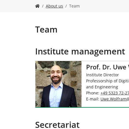
Y
About us
Team
o
u
a
r
Team
e
h
e
Institute management
r
e
:
Prof. Dr. Uwe
Institute Director
Professorship of Digit
and Engineering
Phone:
+49 5323 72-2
E-mail:
Uwe.Wolfram
Secretariat