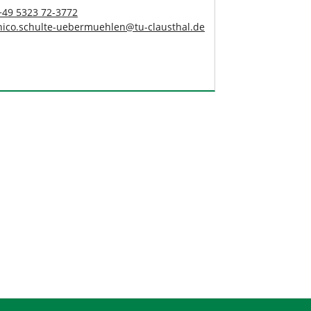
+49 5323 72-3772
nico.schulte-uebermuehlen
@
tu-clausthal
.
de