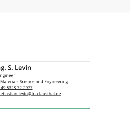
ng. S. Levin
Engineer
 Materials Science and Engineering
+49 5323 72-2977
sebastian.levin
@
tu-clausthal
.
de